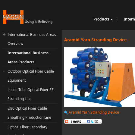
Products
|
Intern
Cable Sheathing Extr
Over
e
Bunching Stranding 
Prod
International Business Areas
Single Twist Buncher
Out
Aramid Yarn Stranding Device
Overview
Pair-Twisting & Back
qu
Ind
Machine
Wrapping Machine
ui
Op
International Business
Automatic Coiling M
ria
Areas Products
Outdoor Optical Fiber Cable
Equipment
Loose Tube Optical Fiber SZ
Stranding Line
φ90 Optical Fiber Cable
Aramid Yarn Stranding Device
Sheathing Production Line
Optical Fiber Secondary