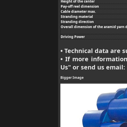
Height of the center
Pay-off reel dimension
Cable diameter max.
Stranding material
Stranding direction
Overall dimension of the aramid yarn 
Driving Power
Technical data are s
•
If more information 
•
Us
" or send us email:
Bigger Image