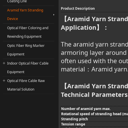
Coating Line
Product Description
Aramid Yarn Stranding
Aramid Yarn Strand
【
Device
Application
】：
Optical Fiber Coloring and
Rewinding Equipment
The aramid yarn strandi
Optic Fiber Ring Marker
armoring layer around t
Equipment
often used with the ou
Indoor Optical Fiber Cable
material
Aramid yarn
：
Equipment
Optical Fibre Cable Raw
Aramid Yarn Strand
【
Material Solution
Technical Parameters
Number of aramid yarn max.
Rotational speed of stranding head (ma
Stranding pitch
Tension range