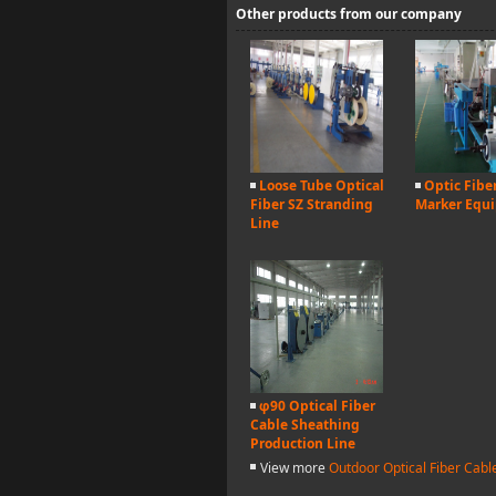
Other products from our company
Loose Tube Optical
Optic Fibe
Fiber SZ Stranding
Marker Equ
Line
φ90 Optical Fiber
Cable Sheathing
Production Line
View more
Outdoor Optical Fiber Cab