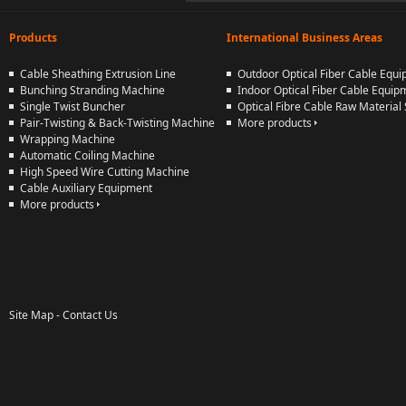
Products
International Business Areas
Cable Sheathing Extrusion Line
Outdoor Optical Fiber Cable Equ
Bunching Stranding Machine
Indoor Optical Fiber Cable Equip
Single Twist Buncher
Optical Fibre Cable Raw Material 
Pair-Twisting & Back-Twisting Machine
More products
Wrapping Machine
Automatic Coiling Machine
High Speed Wire Cutting Machine
Cable Auxiliary Equipment
More products
Site Map
-
Contact Us