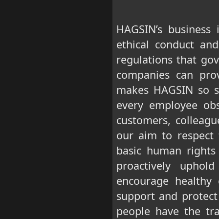
HAGSIN’s business 
ethical conduct an
regulations that gov
companies can prov
makes HAGSIN so su
every employee obse
customers, colleagu
our aim to respect
basic human rights 
proactively uphol
encourage healthy 
support and protect
people have the tra