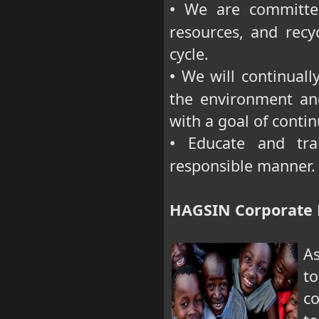
We are committed 
•
resources, and recyc
cycle.
We will continuall
•
the environment an
with a goal of cont
Educate and trai
•
responsible manner.
HAGSIN Corporate R
As
to
co