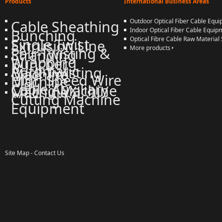
Products
International Business Areas
Cable Sheathing
Outdoor Optical Fiber Cable Equ
Bunching
Indoor Optical Fiber Cable Equip
Single Twist
Optical Fibre Cable Raw Material 
Extrusion Line
Pair-Twisting &
More products
Stranding
Wrapping
Buncher
Automatic
Back-Twisting
Machine
High Speed Wire
Machine
Cable Auxiliary
Coiling Machine
Machine
More products
Cutting Machine
Equipment
Site Map
-
Contact Us