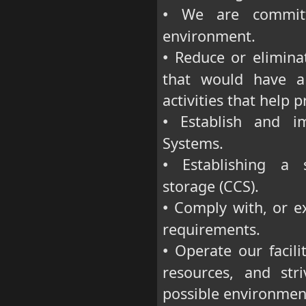
We are committe
•
environment.
Reduce or eliminat
•
that would have a
activities that help 
Establish and im
•
Systems.
Establishing a s
•
storage (CCS).
Comply with, or ex
•
requirements.
Operate our facilit
•
resources, and st
possible environment