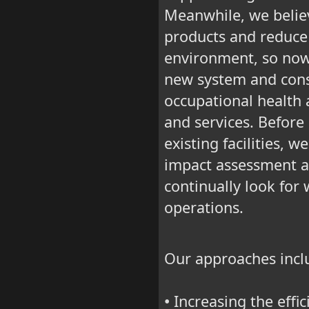
Meanwhile, we believ
products and reduce 
environment, so now 
new system and cons
occupational health a
and services. Before
existing facilities, 
impact assessment a
continually look for
operations.
Our approaches incl
Increasing the effic
•