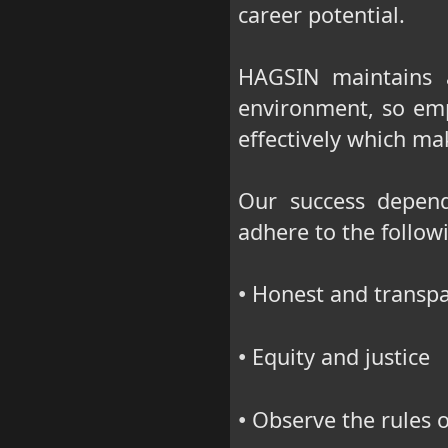
career potential.
HAGSIN maintains 
environment, so em
effectively which m
Our success depend
adhere to the followi
Honest and transpa
•
Equity and justice
•
Observe the rules o
•