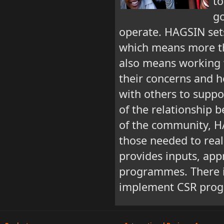
to
g
operate. HAGSIN sets
which means more tha
also means working w
their concerns and h
with others to suppo
of the relationship
of the community, H
those needed to real
provides inputs, app
programmes. There is
implement CSR prog