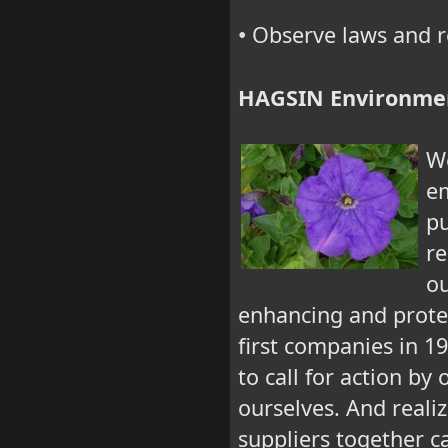
Observe laws and r
•
HAGSIN Environme
We
em
pu
re
ou
enhancing and prote
first companies in 1
to call for action by
ourselves. And reali
suppliers together c