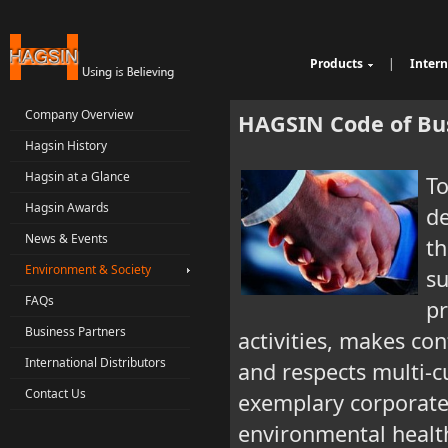
Products
|
Intern
Cable Sheathing Extr
Over
e
Bunching Stranding 
Prod
Company Overview
HAGSIN Code of Bu
Single Twist Buncher
Out
Hagsin History
Pair-Twisting & Back
qu
Ind
Machine
Wrapping Machine
ui
Op
Hagsin at a Glance
To
Automatic Coiling M
ria
Hagsin Awards
de
News & Events
th
Environment & Society
su
FAQs
pr
Business Partners
activities, makes co
International Distributors
and respects multi-cu
Contact Us
exemplary corporate 
environmental health