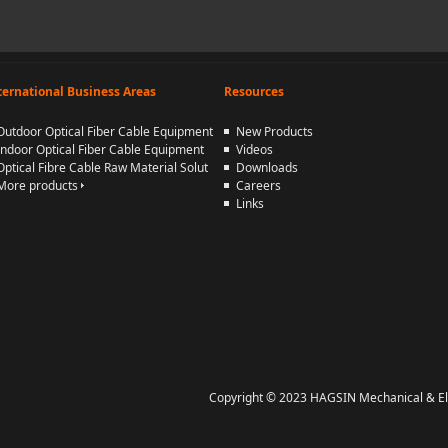
ternational Business Areas
Resources
Outdoor Optical Fiber Cable Equipment
New Products
Indoor Optical Fiber Cable Equipment
Videos
Optical Fibre Cable Raw Material Solut
Downloads
More products
Careers
Links
Copyright © 2023 HAGSIN Mechanical & Elect