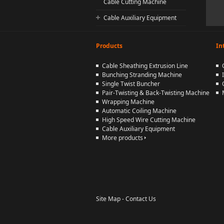
Cable Cutting Machine
Cable Auxiliary Equipment
Products
In
Cable Sheathing Extrusion Line
Bunching Stranding Machine
Single Twist Buncher
Pair-Twisting & Back-Twisting Machine
Wrapping Machine
Automatic Coiling Machine
High Speed Wire Cutting Machine
Cable Auxiliary Equipment
More products
Site Map
-
Contact Us