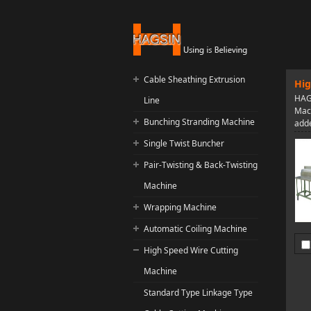
Cable Sheathing Extrusion
Hig
HAGS
Line
Mach
Bunching Stranding Machine
adde
Single Twist Buncher
Pair-Twisting & Back-Twisting
Machine
Wrapping Machine
Automatic Coiling Machine
High Speed Wire Cutting
Machine
Standard Type Linkage Type