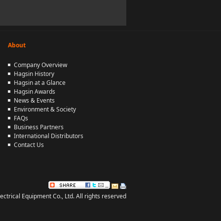
About
Company Overview
Hagsin History
Hagsin at a Glance
Hagsin Awards
News & Events
Environment & Society
FAQs
Business Partners
International Distributors
Contact Us
rical Equipment Co., Ltd. All rights reserved