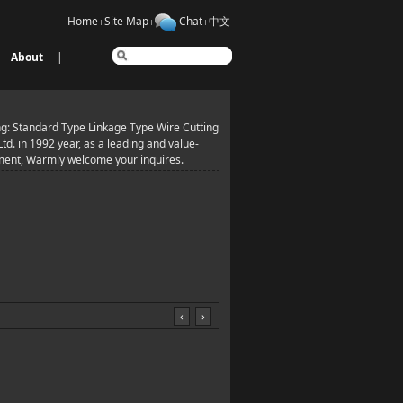
Home
Site Map
Chat
中文
About
|
g: Standard Type Linkage Type Wire Cutting
. in 1992 year, as a leading and value-
pment, Warmly welcome your inquires.
‹
›