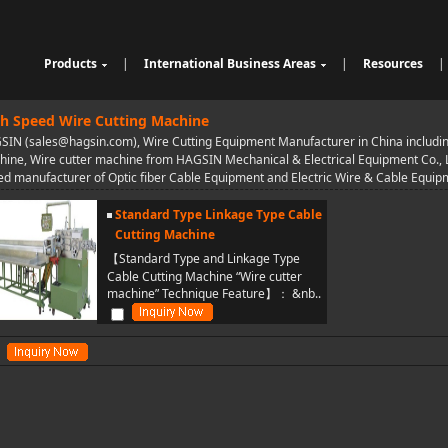
Products
|
International Business Areas
|
Resources
|
Cable Sheathing Extrusion Lin
Overview
High Speed Wire Cutting Mac
e
Bunching Stranding Machine
Products
hine
Cable Auxiliary Equipment
h Speed Wire Cutting Machine
Single Twist Buncher
Outdoor Optical Fiber Cable E
IN (sales@hagsin.com), Wire Cutting Equipment Manufacturer in China includin
Pair-Twisting & Back-Twisting
quipment
Indoor Optical Fiber Cable Eq
ine, Wire cutter machine from HAGSIN Mechanical & Electrical Equipment Co., Ltd
Machine
Wrapping Machine
uipment
Optical Fibre Cable Raw Mate
d manufacturer of Optic fiber Cable Equipment and Electric Wire & Cable Equi
Automatic Coiling Machine
rial Solution
Standard Type Linkage Type Cable
Cutting Machine
【Standard Type and Linkage Type
Cable Cutting Machine “Wire cutter
machine” Technique Feature】： &nb..