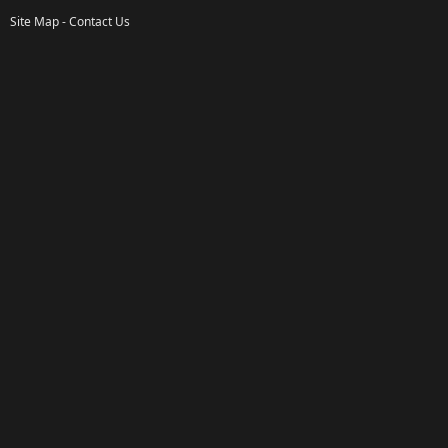
Site Map
-
Contact Us