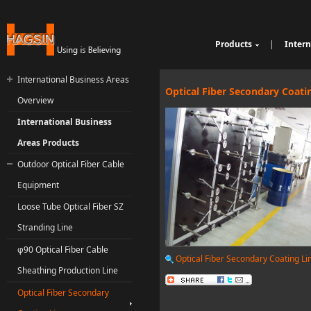
Products
|
Intern
Cable Sheathing Extr
Over
e
Bunching Stranding 
Prod
International Business Areas
Single Twist Buncher
Out
Optical Fiber Secondary Coati
Overview
Pair-Twisting & Back
qu
Ind
Machine
Wrapping Machine
ui
Op
International Business
Automatic Coiling M
ria
Areas Products
Outdoor Optical Fiber Cable
Equipment
Loose Tube Optical Fiber SZ
Stranding Line
φ90 Optical Fiber Cable
Optical Fiber Secondary Coating Li
Sheathing Production Line
Optical Fiber Secondary