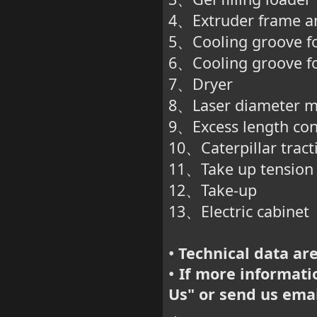
、
4
Extruder frame a
、
5
Cooling groove fo
、
6
Cooling groove fo
、
7
Dryer
、
8
Laser diameter 
、
9
Excess length con
、
10
Caterpillar trac
、
11
Take up tension
、
12
Take-up
、
13
Electric cabinet
、
Technical data are
•
If more informatio
•
Us
" or send us ema