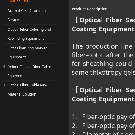
Coating Line
Product Description
Aramid Yarn Stranding
Optical Fiber Se
【
Device
Coating Equipment”
Optical Fiber Coloring and
Rewinding Equipment
The production line 
Optic Fiber Ring Marker
fiber-optic after th
Equipment
for sheathing could 
Indoor Optical Fiber Cable
some thixotropy gels 
Equipment
Optical Fibre Cable Raw
Optical Fiber Se
【
Material Solution
Coating Equipment
1
Fiber-optic pay of
、
2
Fiber-optic pay o
、
3
Diameter of slee