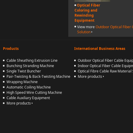
Optical Fiber
Coloring and
Rewinding
Equipment
View more
Outdoor Optical Fiber
Solution
Products
International Business Areas
Cable Sheathing Extrusion Line
Outdoor Optical Fiber Cable Equ
Bunching Stranding Machine
Indoor Optical Fiber Cable Equip
Single Twist Buncher
Optical Fibre Cable Raw Material 
Pair-Twisting & Back-Twisting Machine
More products
Wrapping Machine
Automatic Coiling Machine
High Speed Wire Cutting Machine
Cable Auxiliary Equipment
More products