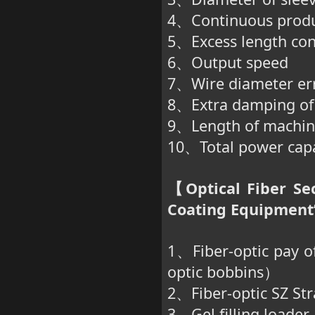
、
4
Continuous produ
、
5
Excess length con
、
6
Output speed
、
7
Wire diameter er
、
8
Extra damping of
、
9
Length of machin
、
10
Total power cap
、
Optical Fiber Se
【
Coating Equipment”
1
Fiber-optic pay o
、
optic bobbins
）
2
Fiber-optic SZ St
、
3
Gel filling loader