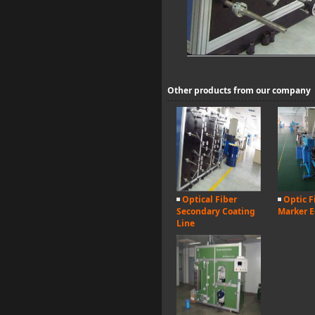
Other products from our company
Optical Fiber
Optic F
Secondary Coating
Marker 
Line