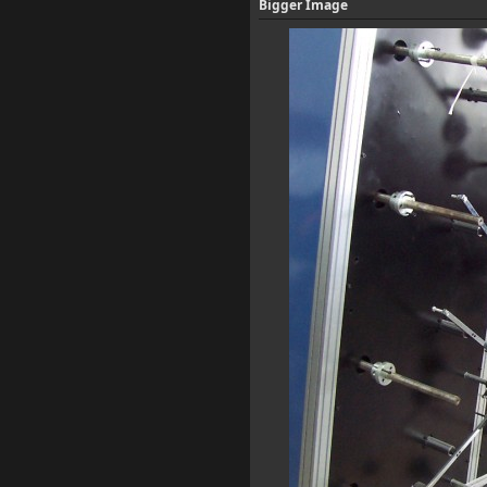
Bigger Image