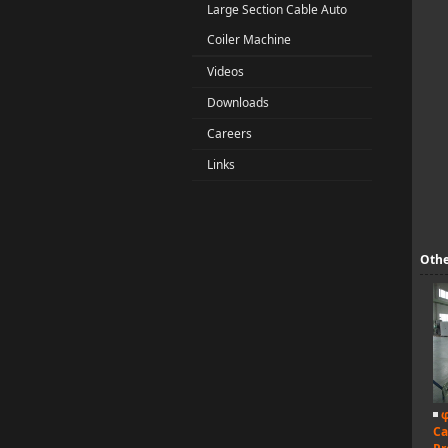
Large Section Cable Auto
Coiler Machine
Videos
Downloads
Careers
Links
Othe
φ
Ca