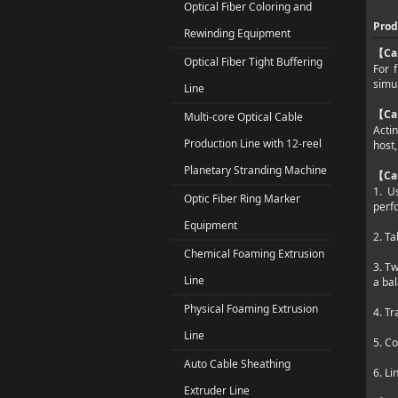
Optical Fiber Coloring and
Prod
Rewinding Equipment
Ca
【
Optical Fiber Tight Buffering
For 
simul
Line
Ca
【
Multi-core Optical Cable
Actin
Production Line with 12-reel
host,
Planetary Stranding Machine
Ca
【
1. U
Optic Fiber Ring Marker
perf
Equipment
2. Ta
Chemical Foaming Extrusion
3. T
Line
a bal
Physical Foaming Extrusion
4. Tr
Line
5. Co
Auto Cable Sheathing
6. Li
Extruder Line