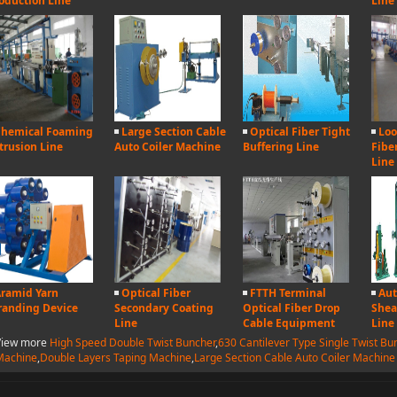
oduction Line
Line
hemical Foaming
Large Section Cable
Optical Fiber Tight
Loo
trusion Line
Auto Coiler Machine
Buffering Line
Fibe
Line
ramid Yarn
Optical Fiber
FTTH Terminal
Aut
randing Device
Secondary Coating
Optical Fiber Drop
Shea
Line
Cable Equipment
Line
View more
High Speed Double Twist Buncher
,
630 Cantilever Type Single Twist Bu
Machine
,
Double Layers Taping Machine
,
Large Section Cable Auto Coiler Machine