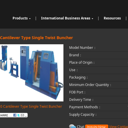
Products
|
International Business Areas
|
Resources
|
Cable Sheathing Extrusion Lin
Overview
High Speed Wire Cutting Mac
e
Bunching Stranding Machine
Products
hine
Cable Auxiliary Equipment
Single Twist Buncher
Outdoor Optical Fiber Cable E
 Cantilever Type Single Twist Buncher
Pair-Twisting & Back-Twisting
quipment
Indoor Optical Fiber Cable Eq
Model Number：
Machine
Wrapping Machine
uipment
Optical Fibre Cable Raw Mate
Automatic Coiling Machine
rial Solution
Brand：
Place of Origin：
Use：
Packaging：
Minimum Order Quantity：
FOB Port：
Delivery Time：
0 Cantilever Type Single Twist Buncher
Payment Methods：
Supply Capacity：
Chat
View Contac