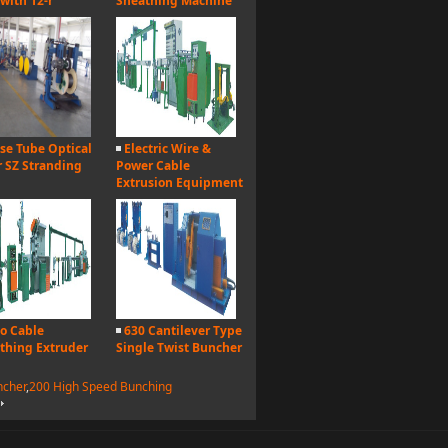
 with 12-r
Sheathing Machine
se Tube Optical
Electric Wire &
r SZ Stranding
Power Cable
Extrusion Equipment
o Cable
630 Cantilever Type
thing Extruder
Single Twist Buncher
ncher
,
200 High Speed Bunching