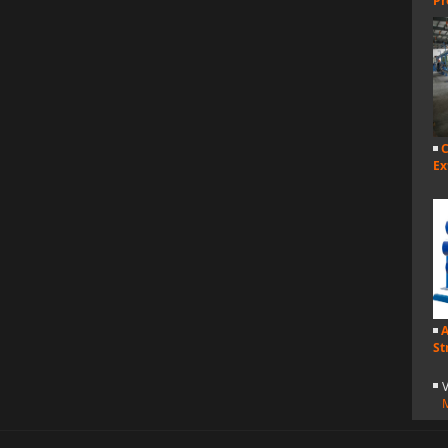
Pr
C
Ex
A
St