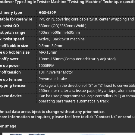
ntilever Type Single Twister Machine “Twisting Machine” Technique specifi
chinery type
HGS-630P
table for core wire
PVC or PE covering core cable twist, center wrapping and
. twist OD
630mm
(OD)*
360mm
(Width)
st pitch range
400mm
-500mm
-630mm
. twist speed
Active
Back twist machine
、
 off bobbin size
0.5mm
-3.0mm
e up bobbin size
MAX
15mm
 off power
10mm
-150mm
(Computer arbitrarily adjusted)
ke up power
1000RPM
 off tension
10HP Inverter Motor
Pneumatic brake
e up tension
apping tension
Package with the direction of "S" or "Z" twist to convertib
250mm
for materials: tissue-paper, Mylar tape, aluminum f
verse device
Can be used programmable logic controller (PLC) automat
operating parameters automatically track
hnical data are subject to change without any prior notice.
more information or inquires, please feel free to click "
Contact Us
" or send 
er Image