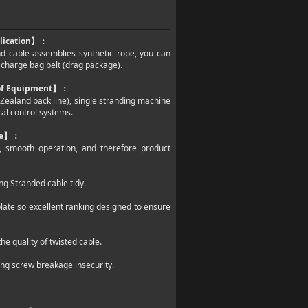
lication
】：
and cable assemblies synthetic rope, you can
ischarge bag belt (drag package).
 of Equipment
】：
w Zealand back line), single stranding machine
cal control systems.
e
】：
ed, smooth operation, and therefore product
ng Stranded cable tidy.
late so excellent ranking designed to ensure
e quality of twisted cable.
ing screw breakage insecurity.