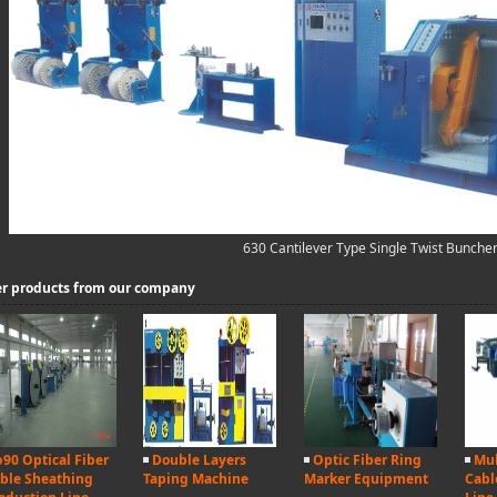
630 Cantilever Type Single Twist Bunche
r products from our company
90 Optical Fiber
Double Layers
Optic Fiber Ring
Mul
ble Sheathing
Taping Machine
Marker Equipment
Cabl