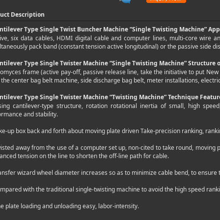
uct Description
ntilever Type Single Twist Buncher Machine “Single Twisting Machine” App
five, six data cables, HDMI digital cable and computer lines, multi-core wire 
taneously pack band (constant tension active longitudinal) or the passive side d
ntilever Type Single Twister Machine “Single Twisting Machine” Structure
omyces frame (active pay-off, passive release line, take the initiative to put Ne
 the center bag belt machine, side discharge bag belt, meter installations, electri
ntilever Type Single Twister Machine “Twisting Machine” Technique Featur
sing cantilever-type structure, rotation rotational inertia of small, high spe
ormance and stability.
ke-up box back and forth about moving plate driven Take-precision ranking, ranki
wisted away from the use of a computer set up, non-cited to take round, moving p
anced tension on the line to shorten the off-line path for cable.
ansfer wizard wheel diameter increases so as to minimize cable bend, to ensure th
mpared with the traditional single-twisting machine to avoid the high speed rank
ne plate loading and unloading easy, labor-intensity.