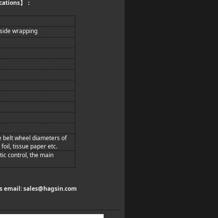
cations
】：
 side wrapping
le belt wheel diameters of
oil, tissue paper etc.
ic control, the main
us email:
sales@hagsin.com