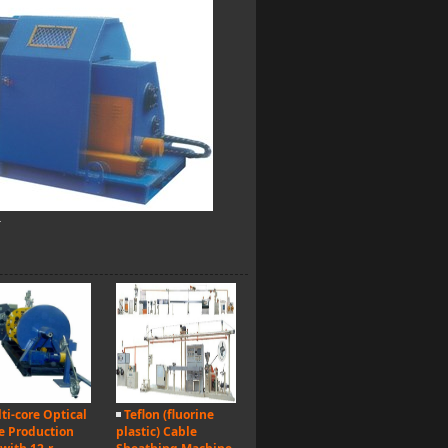
r
ti-core Optical
Teflon (fluorine
e Production
plastic) Cable