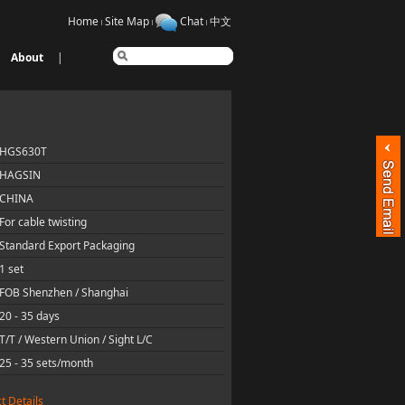
Home
Site Map
Chat
中文
About
|
HGS630T
HAGSIN
CHINA
For cable twisting
Standard Export Packaging
1 set
FOB Shenzhen / Shanghai
20 - 35 days
T/T / Western Union / Sight L/C
25 - 35 sets/month
t Details