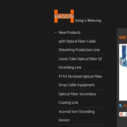
New Products
630
φ90 Optical Fiber Cable
Sheathing Production Line
Loose Tube Optical Fiber SZ
Stranding Line
FTTH Terminal Optical Fiber
Drop Cable Equipment
Optical Fiber Secondary
Coating Line
63
Aramid Yarn Stranding
Device