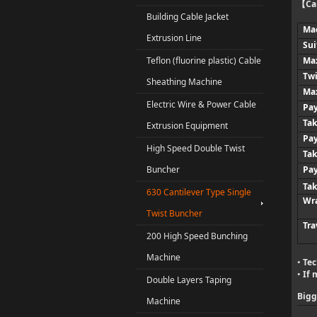
Ca
【
Building Cable Jacket
Ma
Extrusion Line
Sui
Teflon (fluorine plastic) Cable
Max
Twi
Sheathing Machine
Max
Electric Wire & Power Cable
Pay
Tak
Extrusion Equipment
Pay
High Speed Double Twist
Ta
Buncher
Pay
Tak
630 Cantilever Type Single
Wr
Twist Buncher
Tra
200 High Speed Bunching
Machine
Tec
•
If 
•
Double Layers Taping
Bigg
Machine